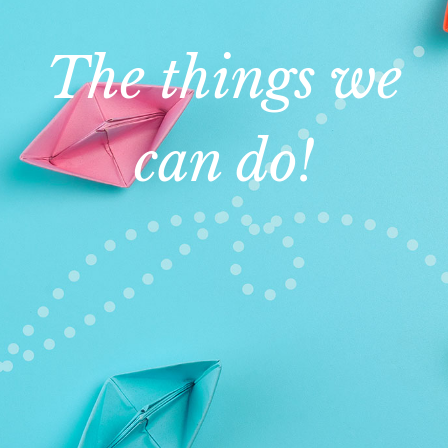
The things we
can do!