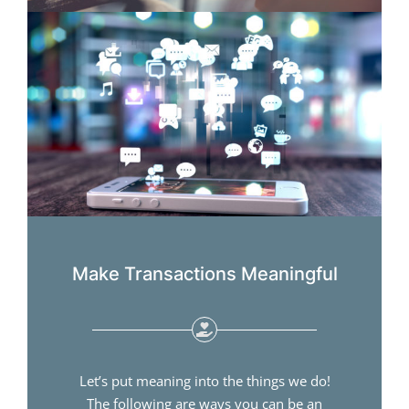
Make Transactions Meaningful
Let’s put meaning into the things we do!
The following are ways you can be an