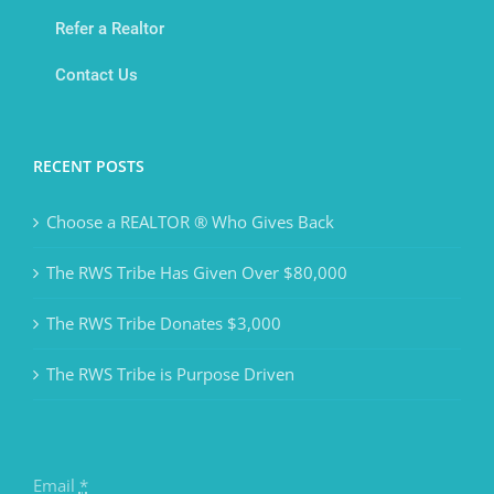
Refer a Realtor
Contact Us
RECENT POSTS
Choose a REALTOR ® Who Gives Back
The RWS Tribe Has Given Over $80,000
The RWS Tribe Donates $3,000
The RWS Tribe is Purpose Driven
Email
*