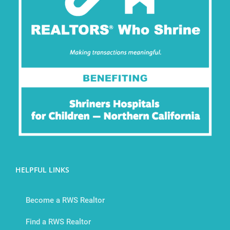
HELPFUL LINKS
Become a RWS Realtor
Find a RWS Realtor