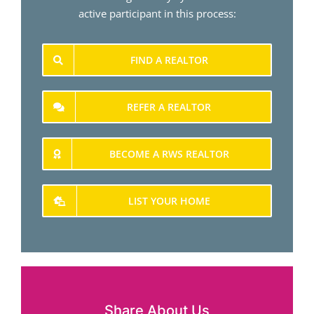
active participant in this process:
FIND A REALTOR
REFER A REALTOR
BECOME A RWS REALTOR
LIST YOUR HOME
Share About Us