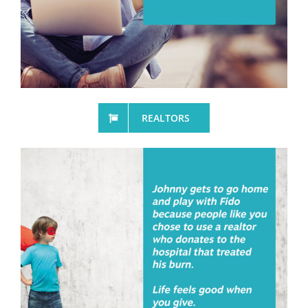
REALTORS