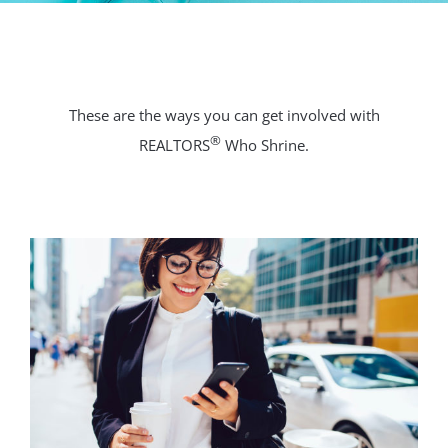
These are the ways you can get involved with
®
REALTORS
Who Shrine.