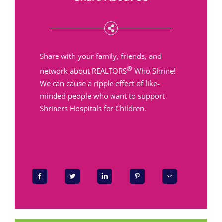
Share with your family, friends, and
®
network about REALTORS
Who Shrine!
We can cause a ripple effect of like-
minded people who want to support
Shriners Hospitals for Children.