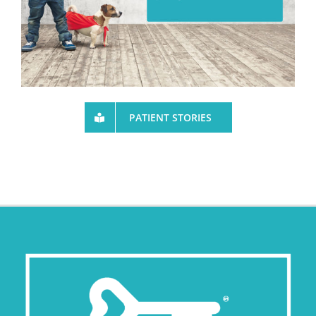
PATIENT STORIES