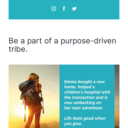
Be a part of a purpose-driven
tribe.