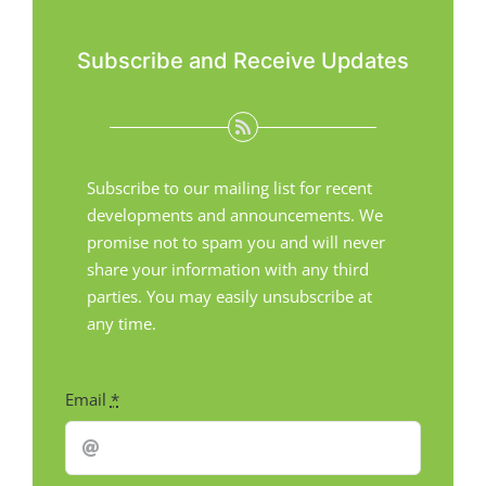
Subscribe and Receive Updates
Subscribe to our mailing list for recent
developments and announcements. We
promise not to spam you and will never
share your information with any third
parties. You may easily unsubscribe at
any time.
Email
*