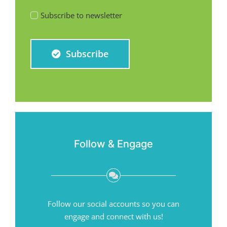
Subscribe to newsletter
Subscribe
Follow & Engage
Follow our social accounts so you can
engage and connect with us!