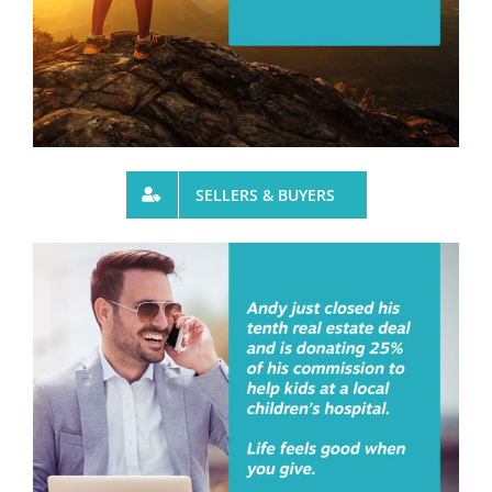
SELLERS & BUYERS