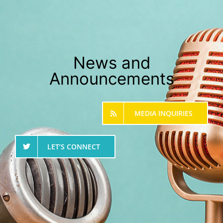
News and
Announcements
MEDIA INQUIRIES
LET’S CONNECT