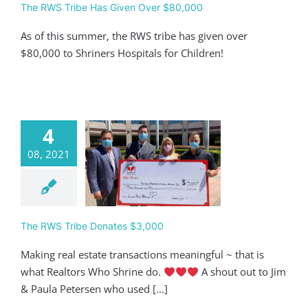
The RWS Tribe Has Given Over $80,000
As of this summer, the RWS tribe has given over
$80,000 to Shriners Hospitals for Children!
4
08, 2021
 RWS Tribe
ates $3,000
Giving
The RWS Tribe Donates $3,000
Making real estate transactions meaningful ~ that is
what Realtors Who Shrine do.
A shout out to Jim
& Paula Petersen who used [...]