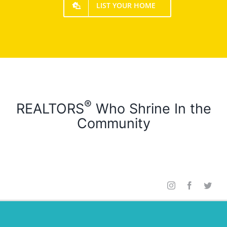
LIST YOUR HOME
®
REALTORS
Who Shrine In the
Community