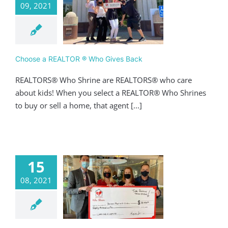
09, 2021
e a REALTOR ®
 Gives Back
ving
Realtor
Choose a REALTOR ® Who Gives Back
REALTORS® Who Shrine are REALTORS® who care
about kids! When you select a REALTOR® Who Shrines
to buy or sell a home, that agent [...]
15
08, 2021
WS Tribe Has
 Over $80,000
Giving