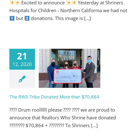
Excited to announce
Yesterday at Shriners
Hospitals for Children - Northern California we had not
but
donations. This image is [...]
21
12, 2020
 RWS Tribe
ed More than
$70,864
Giving
The RWS Tribe Donated More than $70,864
???? Drum roollllll please ???? ???? we are proud to
announce that Realtors Who Shrine have donated
???????? $70,864 + ???????? To Shriners [...]