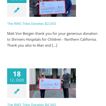
 RWS Tribe
ates $2,000
Giving
The RWS Tribe Donates $2,000
Matt Von Bergen thank you for your generous donation
to Shriners Hospitals for Children - Northern California.
Thank you also to Alan and [...]
18
12, 2020
 RWS Tribe
ates $4,562
Giving
The RWS Tribe Donates $4,562