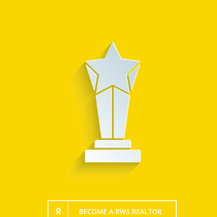
BECOME A RWS REALTOR