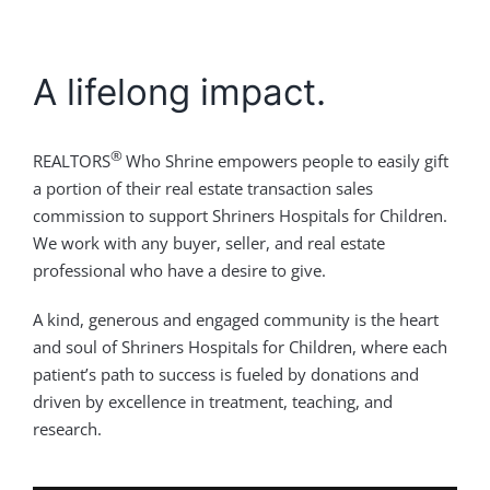
A lifelong impact.
®
REALTORS
Who Shrine empowers people to easily gift
a portion of their real estate transaction sales
commission to support Shriners Hospitals for Children.
We work with any buyer, seller, and real estate
professional who have a desire to give.
A kind, generous and engaged community is the heart
and soul of Shriners Hospitals for Children, where each
patient’s path to success is fueled by donations and
driven by excellence in treatment, teaching, and
research.