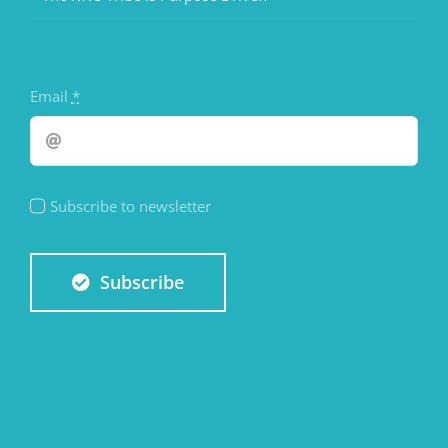
Email
*
Subscribe to newsletter
Subscribe