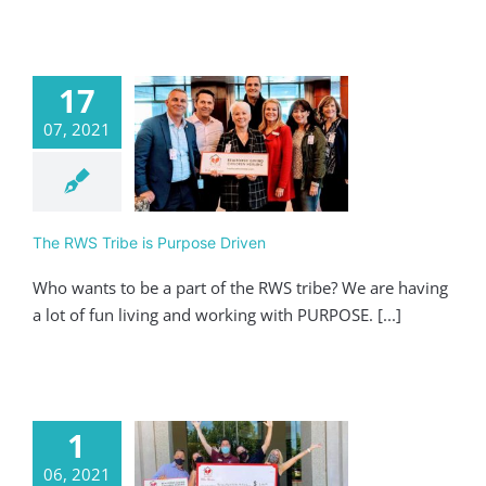
17
07, 2021
RWS Tribe is
pose Driven
ving
Realtor
The RWS Tribe is Purpose Driven
Who wants to be a part of the RWS tribe? We are having
a lot of fun living and working with PURPOSE. [...]
1
06, 2021