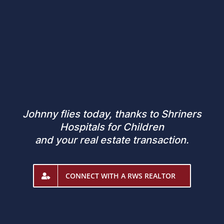
Johnny flies today, thanks to Shriners
Hospitals for Children
and your real estate transaction.
CONNECT WITH A RWS REALTOR