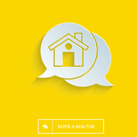
REFER A REALTOR