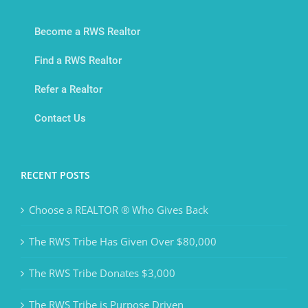
Become a RWS Realtor
Find a RWS Realtor
Refer a Realtor
Contact Us
RECENT POSTS
Choose a REALTOR ® Who Gives Back
The RWS Tribe Has Given Over $80,000
The RWS Tribe Donates $3,000
The RWS Tribe is Purpose Driven