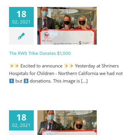
18
02, 2021
 RWS Tribe
ates $1,000
categorized
The RWS Tribe Donates $1,000
Excited to announce
Yesterday at Shriners
Hospitals for Children - Northern California we had not
but
donations. This image is [...]
18
02, 2021
 RWS Tribe
ates $5,000