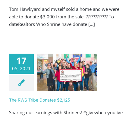
Tom Hawkyard and myself sold a home and we were
able to donate $3,000 from the sale. ???????????? To
dateRealtors Who Shrine have donate [...]
17
05, 2021
 RWS Tribe
ates $2,125
Giving
The RWS Tribe Donates $2,125
Sharing our earnings with Shriners! #givewhereyoulive