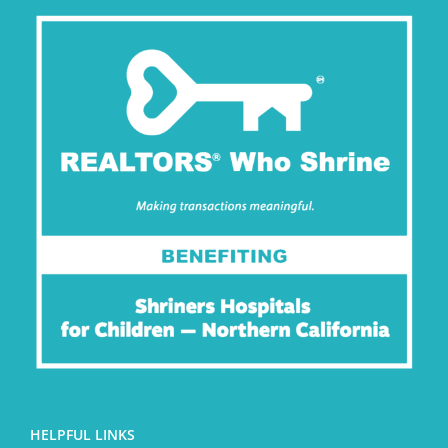
HELPFUL LINKS