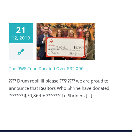
21
12, 2019
 RWS Tribe
nated Over
$32,000
Giving
The RWS Tribe Donated Over $32,000
???? Drum roollllll please ???? ???? we are proud to
announce that Realtors Who Shrine have donated
???????? $70,864 + ???????? To Shriners [...]