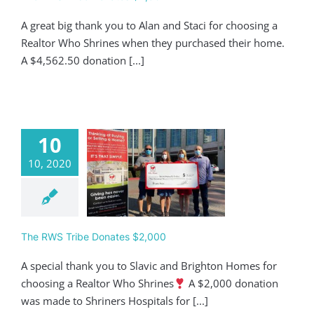
A great big thank you to Alan and Staci for choosing a
Realtor Who Shrines when they purchased their home.
A $4,562.50 donation [...]
10
10, 2020
 RWS Tribe
ates $2,000
Giving
The RWS Tribe Donates $2,000
A special thank you to Slavic and Brighton Homes for
choosing a Realtor Who Shrines
A $2,000 donation
was made to Shriners Hospitals for [...]