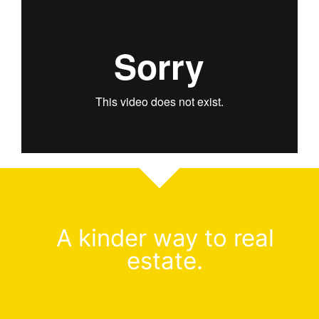
A kinder way to real
estate.