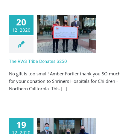
20
12, 2020
 RWS Tribe
nates $250
Giving
The RWS Tribe Donates $250
No gift is too small! Amber Fortier thank you SO much
for your donation to Shriners Hospitals for Children -
Northern California. This [...]
19
12, 2020