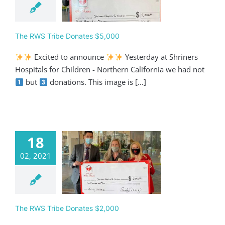
Giving
The RWS Tribe Donates $5,000
Excited to announce
Yesterday at Shriners
Hospitals for Children - Northern California we had not
but
donations. This image is [...]
18
02, 2021
 RWS Tribe
ates $2,000
Giving
The RWS Tribe Donates $2,000