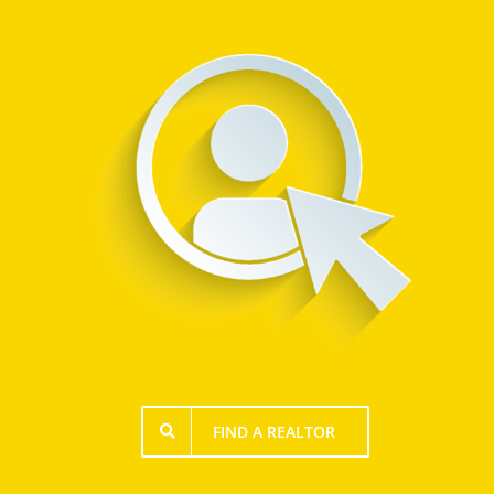
FIND A REALTOR