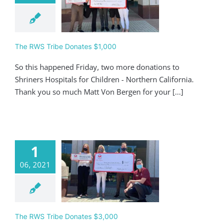
 RWS Tribe
ates $1,000
Giving
The RWS Tribe Donates $1,000
So this happened Friday, two more donations to
Shriners Hospitals for Children - Northern California.
Thank you so much Matt Von Bergen for your [...]
1
06, 2021
 RWS Tribe
ates $3,000
Giving
The RWS Tribe Donates $3,000