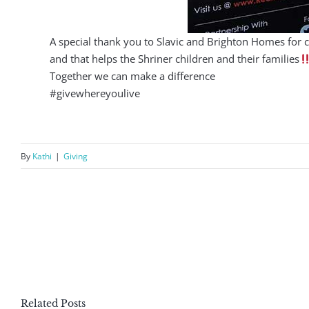
A special thank you to Slavic and Brighton Homes for 
and that helps the Shriner children and their families
Together we can make a difference
#givewhereyoulive
By
Kathi
|
Giving
Related Posts