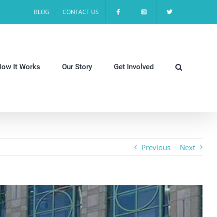
BLOG
CONTACT US
ow It Works
Our Story
Get Involved
Previous
Next