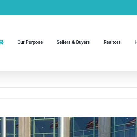
Our Purpose
Sellers & Buyers
Realtors
H