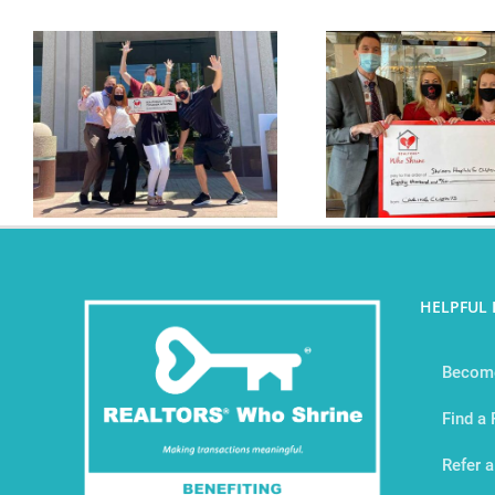
The RWS Tribe Has
The RWS Tr
Given Over $80,000
$3
HELPFUL 
Become
Find a
Refer a