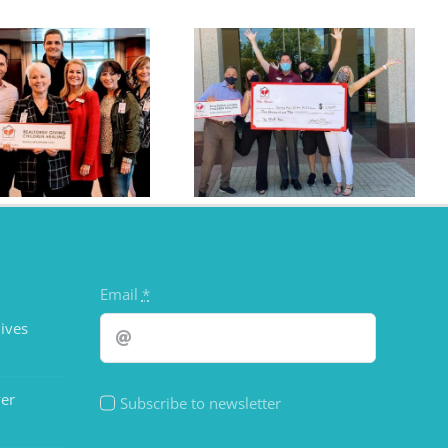
The RWS Tribe Donates
$1,000
Email
*
ives
er
Subscribe to newsletter