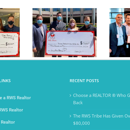
ibe Donates
The RWS Tribe is
,000
Purpose Driven
LINKS
RECENT POSTS
Choose a REALTOR ® Who G
 a RWS Realtor
Back
 RWS Realtor
The RWS Tribe Has Given Ov
 Realtor
$80,000