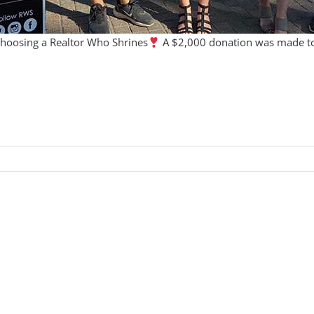
choosing a Realtor Who Shrines
A $2,000 donation was made to S