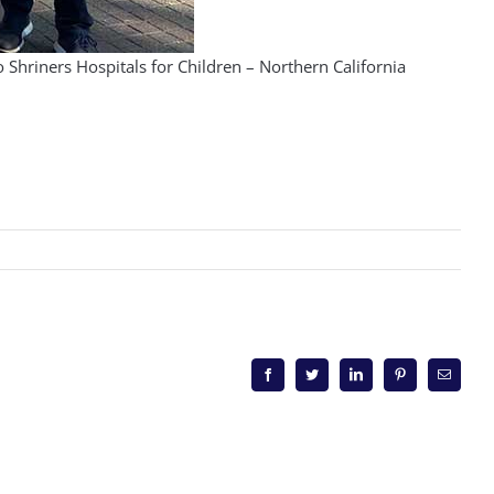
hriners Hospitals for Children – Northern California
Facebook
Twitter
LinkedIn
Pinterest
Email