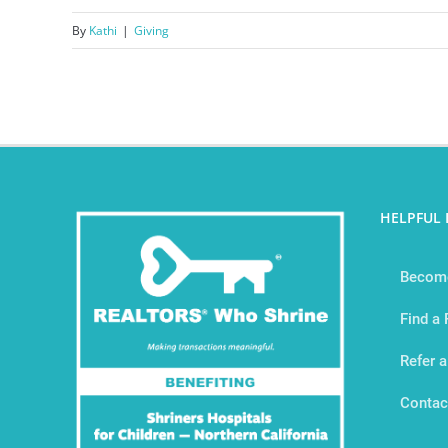
By
Kathi
|
Giving
HELPFUL 
Become
Find a
Refer a
Contac