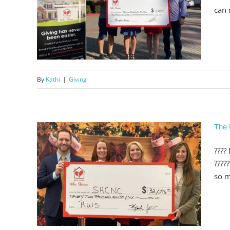
can 
000
By
Kathi
|
Giving
The 
????
????
ver
so m