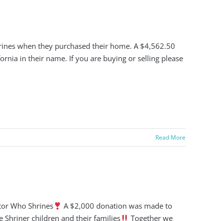
Shrines when they purchased their home. A $4,562.50
rnia in their name. If you are buying or selling please
Read More
ltor Who Shrines
A $2,000 donation was made to
e Shriner children and their families
Together we