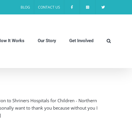
BLOG
CONTACT US
ow It Works
Our Story
Get Involved
on to Shriners Hospitals for Children - Northern
rsonally want to thank you because without you I
]