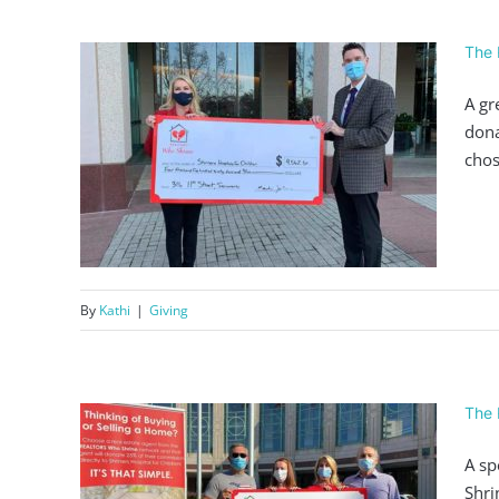
The 
A gr
dona
chos
562
By
Kathi
|
Giving
The 
A sp
Shri