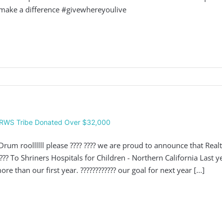
make a difference #givewhereyoulive
RWS Tribe Donated Over $32,000
 Drum roollllll please ???? ???? we are proud to announce that Re
???? To Shriners Hospitals for Children - Northern California Last
ore than our first year. ???????????? our goal for next year [...]