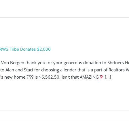
RWS Tribe Donates $2,000
 Von Bergen thank you for your generous donation to Shriners Hos
 to Alan and Staci for choosing a lender that is a part of Realtors
i's new home ???? is $6,562.50. Isn't that AMAZING
[...]