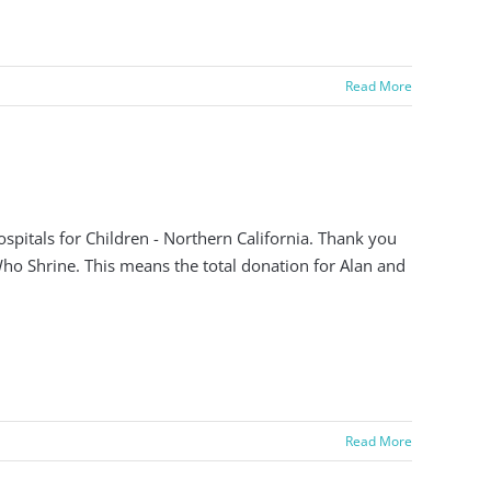
Read More
pitals for Children - Northern California. Thank you
 Who Shrine. This means the total donation for Alan and
Read More