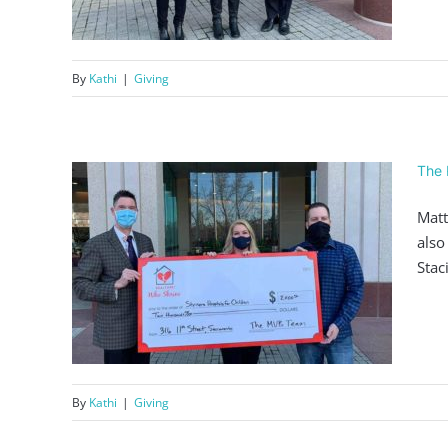
By
Kathi
|
Giving
The 
Matt
also
Stac
000
By
Kathi
|
Giving